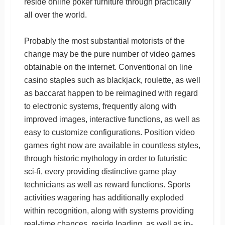
reside online poker furniture through practically
all over the world.
Probably the most substantial motorists of the
change may be the pure number of video games
obtainable on the internet. Conventional on line
casino staples such as blackjack, roulette, as well
as baccarat happen to be reimagined with regard
to electronic systems, frequently along with
improved images, interactive functions, as well as
easy to customize configurations. Position video
games right now are available in countless styles,
through historic mythology in order to futuristic
sci-fi, every providing distinctive game play
technicians as well as reward functions. Sports
activities wagering has additionally exploded
within recognition, along with systems providing
real-time chances, reside loading, as well as in-