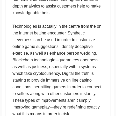
depth analytics to assist customers help to make
knowledgeable bets.
Technologies is actually in the centre from the on
the internet betting encounter. Synthetic
cleverness can be used in order to customize
online game suggestions, identify deceptive
exercise, as well as enhance person wedding.
Blockchain technologies guarantees openness
as well as justness, especially within systems
which take cryptocurrency. Digital the truth is
starting to provide immersive on line casino
conditions, permitting gamers in order to connect
to sellers along with other customers instantly.
These types of improvements aren’t simply
improving gameplay—they’re redefining exactly
what this means in order to risk.