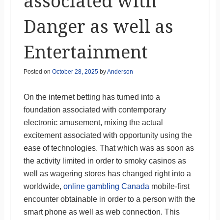
associated with
Danger as well as
Entertainment
Posted on
October 28, 2025
by
Anderson
On the internet betting has turned into a
foundation associated with contemporary
electronic amusement, mixing the actual
excitement associated with opportunity using the
ease of technologies. That which was as soon as
the activity limited in order to smoky casinos as
well as wagering stores has changed right into a
worldwide,
online gambling Canada
mobile-first
encounter obtainable in order to a person with the
smart phone as well as web connection. This