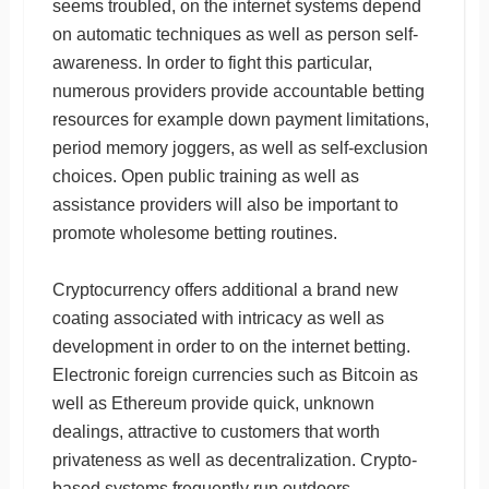
seems troubled, on the internet systems depend
on automatic techniques as well as person self-
awareness. In order to fight this particular,
numerous providers provide accountable betting
resources for example down payment limitations,
period memory joggers, as well as self-exclusion
choices. Open public training as well as
assistance providers will also be important to
promote wholesome betting routines.
Cryptocurrency offers additional a brand new
coating associated with intricacy as well as
development in order to on the internet betting.
Electronic foreign currencies such as Bitcoin as
well as Ethereum provide quick, unknown
dealings, attractive to customers that worth
privateness as well as decentralization. Crypto-
based systems frequently run outdoors