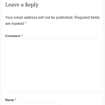
Leave a Reply
Your email address will not be published.
Required fields
are marked
*
Comment
*
Name
*