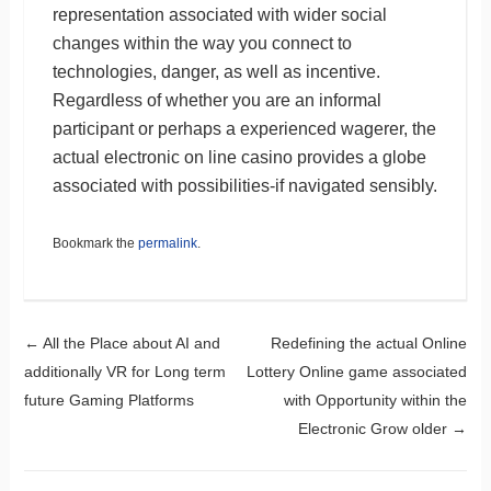
representation associated with wider social
changes within the way you connect to
technologies, danger, as well as incentive.
Regardless of whether you are an informal
participant or perhaps a experienced wagerer, the
actual electronic on line casino provides a globe
associated with possibilities-if navigated sensibly.
Bookmark the
permalink
.
Post navigation
←
All the Place about AI and
Redefining the actual Online
additionally VR for Long term
Lottery Online game associated
future Gaming Platforms
with Opportunity within the
Electronic Grow older
→