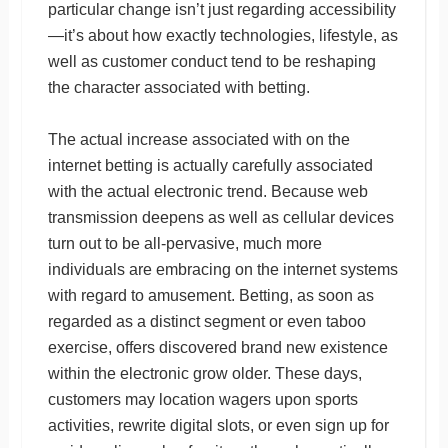
particular change isn’t just regarding accessibility
—it’s about how exactly technologies, lifestyle, as
well as customer conduct tend to be reshaping
the character associated with betting.
The actual increase associated with on the
internet betting is actually carefully associated
with the actual electronic trend. Because web
transmission deepens as well as cellular devices
turn out to be all-pervasive, much more
individuals are embracing on the internet systems
with regard to amusement. Betting, as soon as
regarded as a distinct segment or even taboo
exercise, offers discovered brand new existence
within the electronic grow older. These days,
customers may location wagers upon sports
activities, rewrite digital slots, or even sign up for