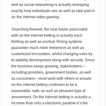
well as social networking is actually reshaping
exactly how individuals see as well as take part in
on the internet video gaming.
Searching forward, the near future associated
with on the internet betting is actually each
thrilling as well as unclear. Rising systems
guarantee much more immersive as well as
customized encounters, whilst changing rules try
to stability development along with security. Since
the business keeps growing, stakeholders—
including providers, government bodies, as well
as consumers—must work with others to ensure
on the internet betting continues to be a
reasonable, safe, as well as pleasant type of
amusement. On the internet betting is actually a
lot more than only a electronic pastime-it’s the