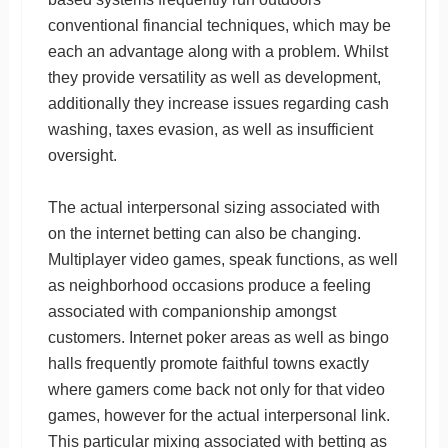
conventional financial techniques, which may be
each an advantage along with a problem. Whilst
they provide versatility as well as development,
additionally they increase issues regarding cash
washing, taxes evasion, as well as insufficient
oversight.
The actual interpersonal sizing associated with
on the internet betting can also be changing.
Multiplayer video games, speak functions, as well
as neighborhood occasions produce a feeling
associated with companionship amongst
customers. Internet poker areas as well as bingo
halls frequently promote faithful towns exactly
where gamers come back not only for that video
games, however for the actual interpersonal link.
This particular mixing associated with betting as