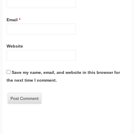
Email
*
Website
Save my name, email, and website in this browser for
the next time I comment.