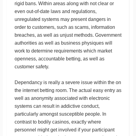
rigid bans. Within areas along with not clear or
even out-of-date laws and regulations,
unregulated systems may present dangers in
order to customers, such as scams, information
breaches, as well as unjust methods. Government
authorities as well as business physiques will
work to determine requirements which market
openness, accountable betting, as well as
customer safety.
Dependancy is really a severe issue within the on
the internet betting room. The actual easy entry as
well as anonymity associated with electronic
systems can result in addictive conduct,
particularly amongst susceptible people. In
contrast to bodily casinos, exactly where
personnel might get involved if your participant