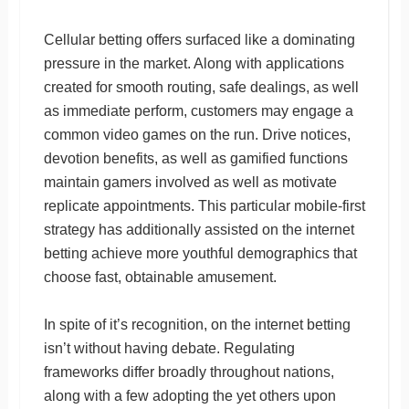
Cellular betting offers surfaced like a dominating
pressure in the market. Along with applications
created for smooth routing, safe dealings, as well
as immediate perform, customers may engage a
common video games on the run. Drive notices,
devotion benefits, as well as gamified functions
maintain gamers involved as well as motivate
replicate appointments. This particular mobile-first
strategy has additionally assisted on the internet
betting achieve more youthful demographics that
choose fast, obtainable amusement.
In spite of it’s recognition, on the internet betting
isn’t without having debate. Regulating
frameworks differ broadly throughout nations,
along with a few adopting the yet others upon