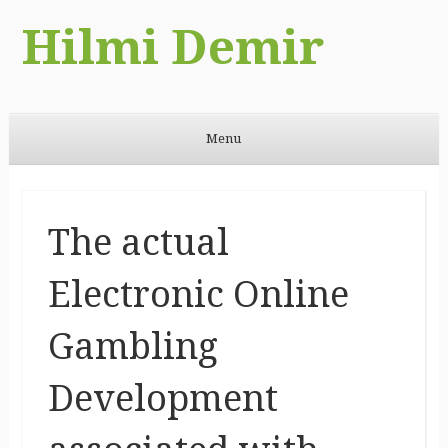
Hilmi Demir
Menu
Skip to content
The actual
Electronic Online
Gambling
Development