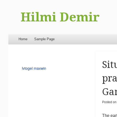
Hilmi Demir
Menu
Skip to content
Home
Sample Page
Sit
lvtogel maxwin
pra
Ga
Posted o
The ear