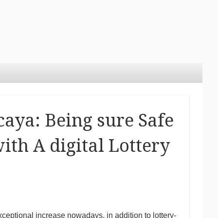
caya: Being sure Safe
ith A digital Lottery
eptional increase nowadays, in addition to lottery-