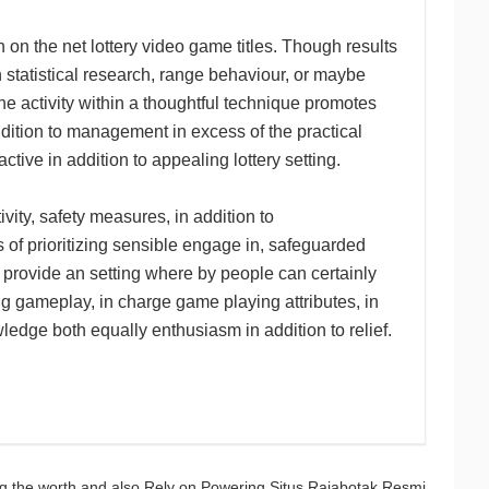
n the net lottery video game titles. Though results
h statistical research, range behaviour, or maybe
he activity within a thoughtful technique promotes
dition to management in excess of the practical
ve in addition to appealing lottery setting.
ivity, safety measures, in addition to
 of prioritizing sensible engage in, safeguarded
s provide an setting where by people can certainly
ing gameplay, in charge game playing attributes, in
ledge both equally enthusiasm in addition to relief.
g the worth and also Rely on Powering Situs Rajabotak Resmi