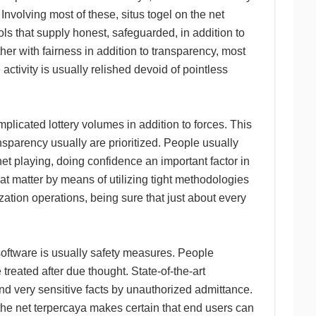
nvolving most of these, situs togel on the net
ls that supply honest, safeguarded, in addition to
ether with fairness in addition to transparency, most
 activity is usually relished devoid of pointless
mplicated lottery volumes in addition to forces. This
nsparency usually are prioritized. People usually
et playing, doing confidence an important factor in
hat matter by means of utilizing tight methodologies
zation operations, being sure that just about every
y software is usually safety measures. People
treated after due thought. State-of-the-art
d very sensitive facts by unauthorized admittance.
n the net terpercaya makes certain that end users can