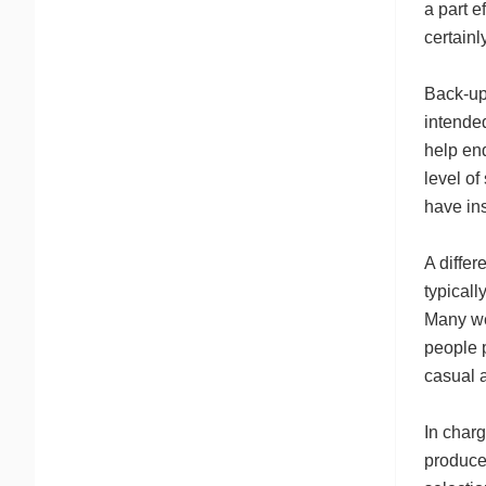
a part e
certainl
Back-up
intended
help end
level of
have ins
A differ
typicall
Many web
people p
casual a
In charg
produce 