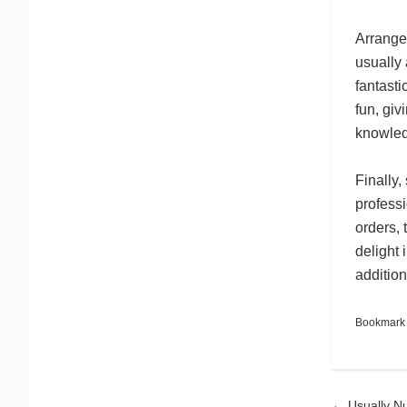
Arrange
usually 
fantasti
fun, gi
knowledg
Finally,
professi
orders, 
delight 
addition
Bookmark
←
Usually Nu