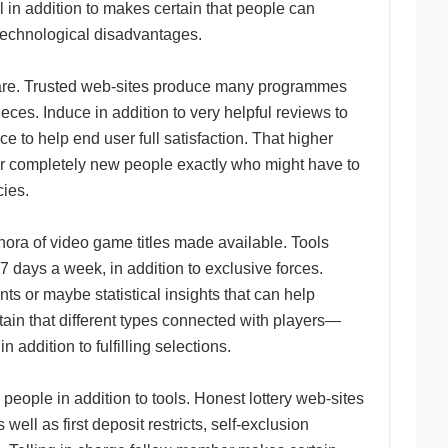
l in addition to makes certain that people can
f technological disadvantages.
tware. Trusted web-sites produce many programmes
eces. Induce in addition to very helpful reviews to
 to help end user full satisfaction. That higher
y for completely new people exactly who might have to
cies.
ethora of video game titles made available. Tools
 7 days a week, in addition to exclusive forces.
s or maybe statistical insights that can help
tain that different types connected with players—
addition to fulfilling selections.
 people in addition to tools. Honest lottery web-sites
ell as first deposit restricts, self-exclusion