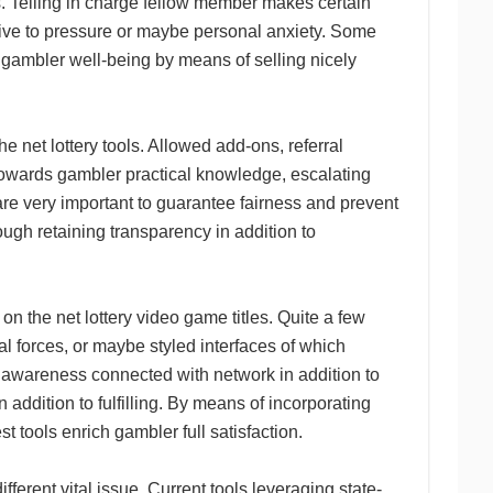
lls. Telling in charge fellow member makes certain
ative to pressure or maybe personal anxiety. Some
elp gambler well-being by means of selling nicely
e net lottery tools. Allowed add-ons, referral
 towards gambler practical knowledge, escalating
s are very important to guarantee fairness and prevent
hough retaining transparency in addition to
on the net lottery video game titles. Quite a few
al forces, or maybe styled interfaces of which
 awareness connected with network in addition to
addition to fulfilling. By means of incorporating
st tools enrich gambler full satisfaction.
ifferent vital issue. Current tools leveraging state-