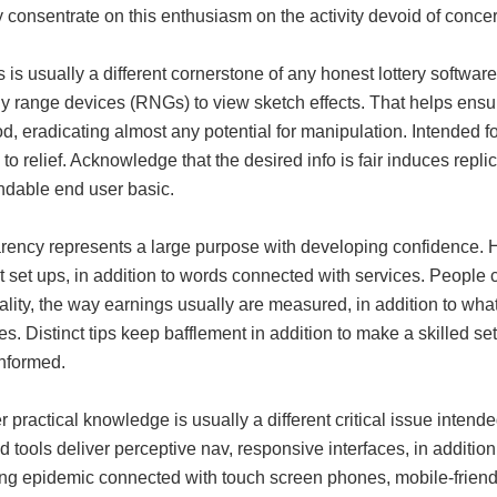
y consentrate on this enthusiasm on the activity devoid of concern
 is usually a different cornerstone of any honest lottery softw
y range devices (RNGs) to view sketch effects. That helps ensu
od, eradicating almost any potential for manipulation. Intended f
 to relief. Acknowledge that the desired info is fair induces repl
ndable end user basic.
ency represents a large purpose with developing confidence. Hon
 set ups, in addition to words connected with services. People 
ality, the way earnings usually are measured, in addition to wh
es. Distinct tips keep bafflement in addition to make a skilled s
informed.
 practical knowledge is usually a different critical issue intende
 tools deliver perceptive nav, responsive interfaces, in addition
ng epidemic connected with touch screen phones, mobile-friendly