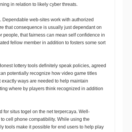
ing in relation to likely cyber threats.
are. Dependable web-sites work with authorized
re that consequence is usually just dependant on
or people, that fairness can mean self confidence in
icated fellow member in addition to fosters some sort
est lottery tools definitely speak policies, agreed
can potentially recognize how video game titles
at exactly ways are needed to help maintain
etting where by players think recognized in addition
d for situs togel on the net terpercaya. Well-
 to cell phone compatibility. While using the
 tools make it possible for end users to help play