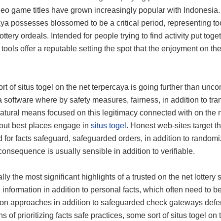
deo game titles have grown increasingly popular with Indonesia. I
ya possesses blossomed to be a critical period, representing too
lottery ordeals. Intended for people trying to find activity put tog
 tools offer a reputable setting the spot that the enjoyment on the
t of situs togel on the net terpercaya is going further than unco
 software where by safety measures, fairness, in addition to tra
atural means focused on this legitimacy connected with on the n
 out best places engage in
situs togel
. Honest web-sites target t
 for facts safeguard, safeguarded orders, in addition to randomi
 consequence is usually sensible in addition to verifiable.
lly the most significant highlights of a trusted on the net lotter
information in addition to personal facts, which often need to be 
ion approaches in addition to safeguarded check gateways defen
 of prioritizing facts safe practices, some sort of situs togel o