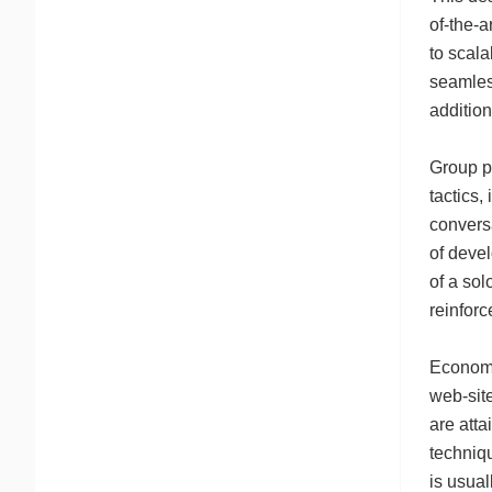
of-the-a
to scala
seamless
addition
Group pr
tactics,
convers
of devel
of a sol
reinforc
Economic
web-site
are att
techniq
is usual