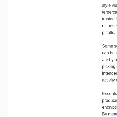
style vi
terperca
trusted 
of these
pitfalls.
Some sor
can be a
are by n
picking
intended
activity
Essentia
produce 
encrypt
By means