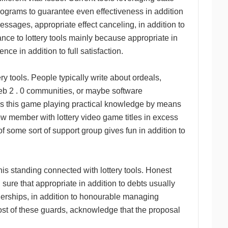
 programs to guarantee even effectiveness in addition
essages, appropriate effect canceling, in addition to
nce to lottery tools mainly because appropriate in
ce in addition to full satisfaction.
y tools. People typically write about ordeals,
, web 2 . 0 communities, or maybe software
es this game playing practical knowledge by means
llow member with lottery video game titles in excess
 some sort of support group gives fun in addition to
this standing connected with lottery tools. Honest
sure that appropriate in addition to debts usually
nerships, in addition to honourable managing
ost of these guards, acknowledge that the proposal