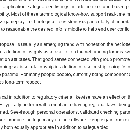
rt application, safeguarded listings, in addition to cloud-based
bility. Most of these technological know-how support real-time m
 gameplay. Technological consistency is particularly of importa
 to reasonable the desired info is middle to help end user confiden
oposal is usually an emerging trend with honest on the net lotter
 in addition to insights as a result of on the net running forums
ation attributes. That good sense connected with group promot
oping societal relationship in addition to relationship, doing fe
o pastime. For many people people, currently being component of
es long-term respect.
al in addition to regulatory criteria likewise have an effect on 
s typically perform with compliance having regional laws, being 
ained. See-through personal operations, validated checking part
ues promote the legitimacy on the software. People gain from m
ly both equally appropriate in addition to safeguarded.