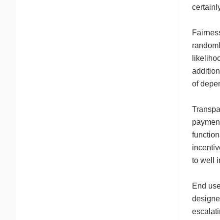
certainl
Fairness
randoml
likeliho
addition
of depe
Transpar
payment
function
incentiv
to well 
End user
designed
escalati