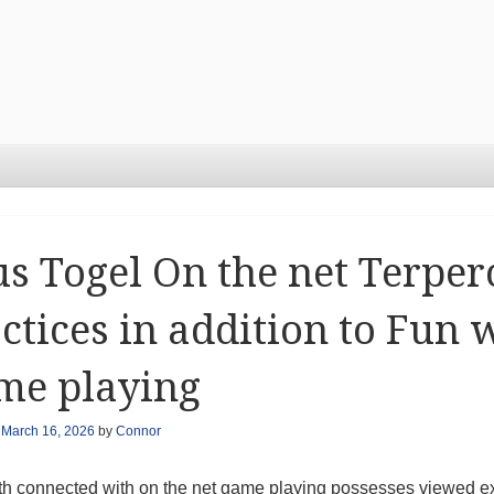
us Togel On the net Terper
ctices in addition to Fun w
me playing
n
March 16, 2026
by
Connor
th connected with on the net game playing possesses viewed exc