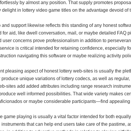
ffortlessly by almost any position. That supply promotes proposa
y delight in lottery video game titles on the advantage devoid o
 and support likewise reflects this standing of any honest sof
 for aid, like dwell conversation, mail, or maybe detailed FAQ pi
 user concerns prove professionalism in addition to perseverance
 service is critical intended for retaining confidence, especiall
truction navigating this software or maybe realizing activity poli
ent pleasing aspect of honest lottery web-sites is usually the pl
y produce unique variations of lottery codecs, as well as regular,
-sites add added attributes including range research instrument
roduce well informed possibilities. That wide variety makes cer
ficionados or maybe considerable participants—find appealing in 
e game playing is usually a vital factor intended for both equally
instruments that can help end users take care of the pastime, as w