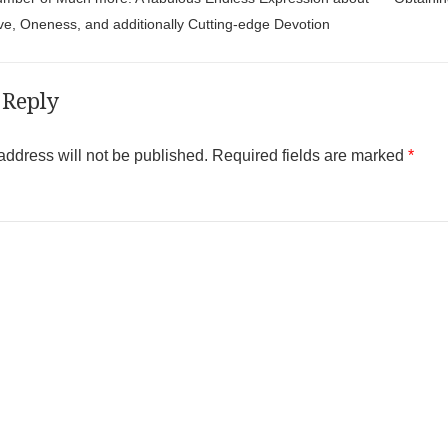
t navigation
ove, Oneness, and additionally Cutting-edge Devotion
 Reply
address will not be published.
Required fields are marked
*