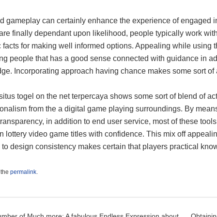
d gameplay can certainly enhance the experience of engaged in o
are finally dependant upon likelihood, people typically work wit
c facts for making well informed options. Appealing while using t
ving people that has a good sense connected with guidance in ad
e. Incorporating approach having chance makes some sort of acti
 situs togel on the net terpercaya shows some sort of blend of act
onalism from the a digital game playing surroundings. By means
transparency, in addition to end user service, most of these tool
in lottery video game titles with confidence. This mix off appeal
 to design consistency makes certain that players practical know
 the
permalink
.
mber of Much more: A fabulous Endless Expression about
Obtainin