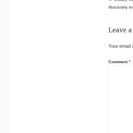
Pos
Absolutely l
Leave a
Your email 
Comment
*