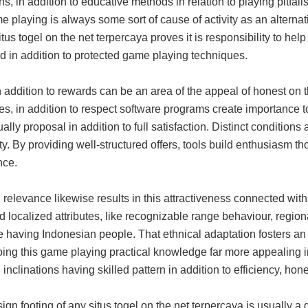
ns, in addition to educative methods in relation to playing pitfa
e playing is always some sort of cause of activity as an altern
situs togel on the net terpercaya proves it is responsibility to h
d in addition to protected game playing techniques.
n addition to rewards can be an area of the appeal of honest on th
ves, in addition to respect software programs create importance
ally proposal in addition to full satisfaction. Distinct condition
ty. By providing well-structured offers, tools build enthusiasm t
nce.
 relevance likewise results in this attractiveness connected with 
d localized attributes, like recognizable range behaviour, region
e having Indonesian people. That ethnical adaptation fosters an
ing this game playing practical knowledge far more appealing in 
 inclinations having skilled pattern in addition to efficiency, hone
ign footing of any situs togel on the net terpercaya is usually a d