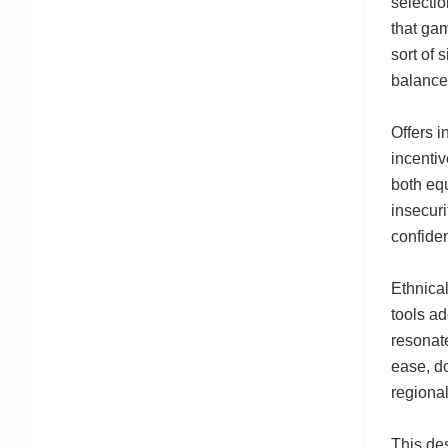
selectio
that gam
sort of 
balance
Offers i
incenti
both equ
insecuri
confide
Ethnical
tools ad
resonat
ease, do
regional
This des