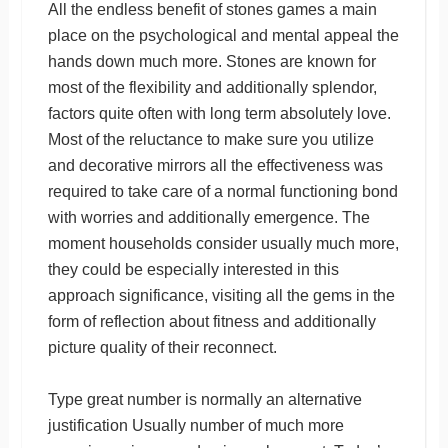
All the endless benefit of stones games a main
place on the psychological and mental appeal the
hands down much more. Stones are known for
most of the flexibility and additionally splendor,
factors quite often with long term absolutely love.
Most of the reluctance to make sure you utilize
and decorative mirrors all the effectiveness was
required to take care of a normal functioning bond
with worries and additionally emergence. The
moment households consider usually much more,
they could be especially interested in this
approach significance, visiting all the gems in the
form of reflection about fitness and additionally
picture quality of their reconnect.
Type great number is normally an alternative
justification Usually number of much more