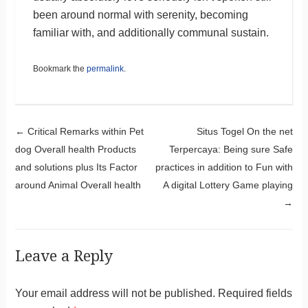
been around normal with serenity, becoming
familiar with, and additionally communal sustain.
Bookmark the
permalink
.
Post navigation
←
Critical Remarks within Pet
Situs Togel On the net
dog Overall health Products
Terpercaya: Being sure Safe
and solutions plus Its Factor
practices in addition to Fun with
around Animal Overall health
A digital Lottery Game playing
→
Leave a Reply
Your email address will not be published.
Required fields