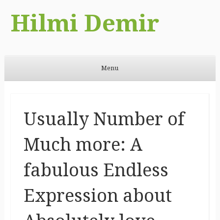
Hilmi Demir
Menu
Skip to content
Usually Number of
Much more: A
fabulous Endless
Expression about