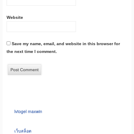
Website
Save my name, email, and website in this browser for
the next time I comment.
lvtogel maxwin
เว็บสล็อต