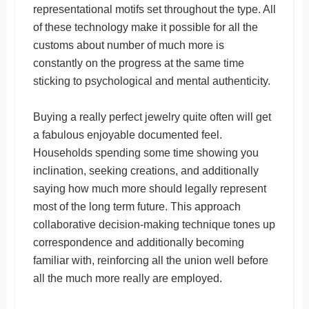
representational motifs set throughout the type. All
of these technology make it possible for all the
customs about number of much more is
constantly on the progress at the same time
sticking to psychological and mental authenticity.
Buying a really perfect jewelry quite often will get
a fabulous enjoyable documented feel.
Households spending some time showing you
inclination, seeking creations, and additionally
saying how much more should legally represent
most of the long term future. This approach
collaborative decision-making technique tones up
correspondence and additionally becoming
familiar with, reinforcing all the union well before
all the much more really are employed.