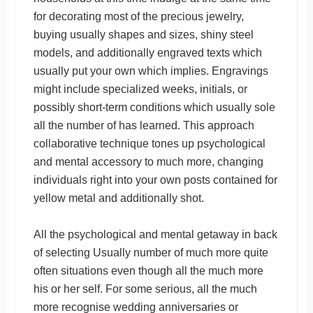
for decorating most of the precious jewelry,
buying usually shapes and sizes, shiny steel
models, and additionally engraved texts which
usually put your own which implies. Engravings
might include specialized weeks, initials, or
possibly short-term conditions which usually sole
all the number of has learned. This approach
collaborative technique tones up psychological
and mental accessory to much more, changing
individuals right into your own posts contained for
yellow metal and additionally shot.
All the psychological and mental getaway in back
of selecting Usually number of much more quite
often situations even though all the much more
his or her self. For some serious, all the much
more recognise wedding anniversaries or