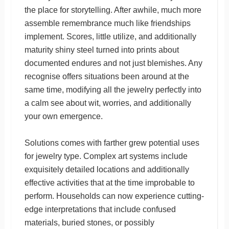
the place for storytelling. After awhile, much more
assemble remembrance much like friendships
implement. Scores, little utilize, and additionally
maturity shiny steel turned into prints about
documented endures and not just blemishes. Any
recognise offers situations been around at the
same time, modifying all the jewelry perfectly into
a calm see about wit, worries, and additionally
your own emergence.
Solutions comes with farther grew potential uses
for jewelry type. Complex art systems include
exquisitely detailed locations and additionally
effective activities that at the time improbable to
perform. Households can now experience cutting-
edge interpretations that include confused
materials, buried stones, or possibly