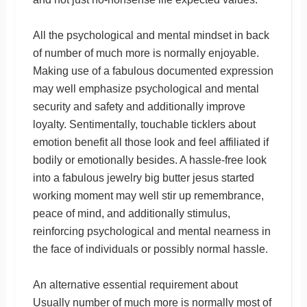
All the psychological and mental mindset in back
of number of much more is normally enjoyable.
Making use of a fabulous documented expression
may well emphasize psychological and mental
security and safety and additionally improve
loyalty. Sentimentally, touchable ticklers about
emotion benefit all those look and feel affiliated if
bodily or emotionally besides. A hassle-free look
into a fabulous jewelry big butter jesus started
working moment may well stir up remembrance,
peace of mind, and additionally stimulus,
reinforcing psychological and mental nearness in
the face of individuals or possibly normal hassle.
An alternative essential requirement about
Usually number of much more is normally most of