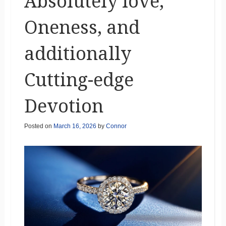
Absolutely love,
Oneness, and
additionally
Cutting-edge
Devotion
Posted on
March 16, 2026
by
Connor