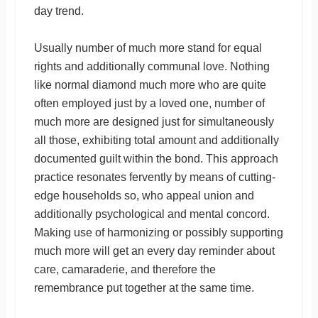
day trend.
Usually number of much more stand for equal
rights and additionally communal love. Nothing
like normal diamond much more who are quite
often employed just by a loved one, number of
much more are designed just for simultaneously
all those, exhibiting total amount and additionally
documented guilt within the bond. This approach
practice resonates fervently by means of cutting-
edge households so, who appeal union and
additionally psychological and mental concord.
Making use of harmonizing or possibly supporting
much more will get an every day reminder about
care, camaraderie, and therefore the
remembrance put together at the same time.