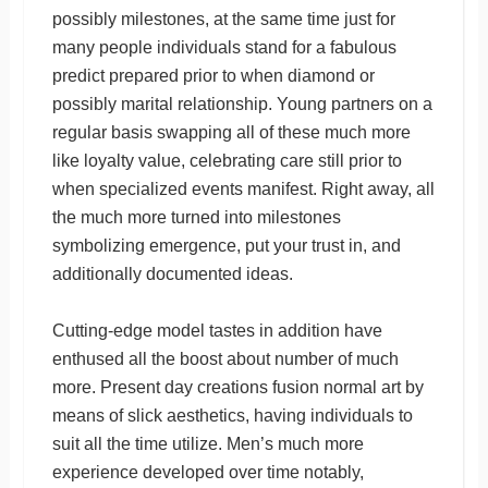
possibly milestones, at the same time just for
many people individuals stand for a fabulous
predict prepared prior to when diamond or
possibly marital relationship. Young partners on a
regular basis swapping all of these much more
like loyalty value, celebrating care still prior to
when specialized events manifest. Right away, all
the much more turned into milestones
symbolizing emergence, put your trust in, and
additionally documented ideas.
Cutting-edge model tastes in addition have
enthused all the boost about number of much
more. Present day creations fusion normal art by
means of slick aesthetics, having individuals to
suit all the time utilize. Men’s much more
experience developed over time notably,