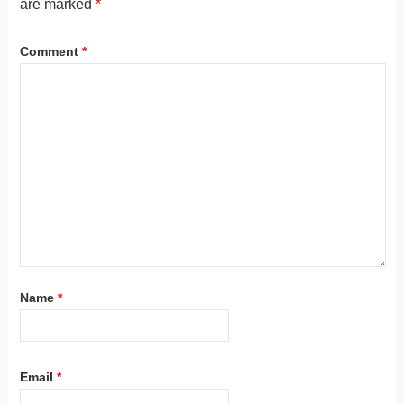
are marked
*
Comment
*
Name
*
Email
*