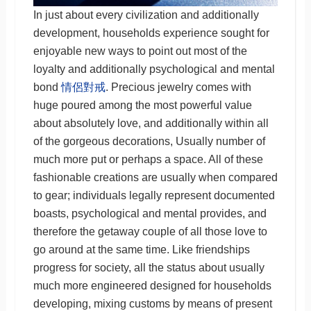
In just about every civilization and additionally
development, households experience sought for
enjoyable new ways to point out most of the
loyalty and additionally psychological and mental
bond
情侶對戒
. Precious jewelry comes with
huge poured among the most powerful value
about absolutely love, and additionally within all
of the gorgeous decorations, Usually number of
much more put or perhaps a space. All of these
fashionable creations are usually when compared
to gear; individuals legally represent documented
boasts, psychological and mental provides, and
therefore the getaway couple of all those love to
go around at the same time. Like friendships
progress for society, all the status about usually
much more engineered designed for households
developing, mixing customs by means of present