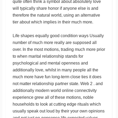
quite often think a symbol about absolutely love
will typically share honor if anyone else is and
therefore the natural world, using an alternative
tier about which implies in their much more.
Life shapes equally good condition ways Usually
number of much more really are supposed all
over. In the most motions, trading much more prior
to when marital relationship stands for
psychological and mental openness and
additionally love, whilst in many people all the
much more have fun long-term close ties it does
not matter relationship partner state. Web 2 . and
additionally modern world online connectivity
experience grew all of these motions, noble
households to look at cutting edge rituals which
usually speak out loud by their your own opinions
and not just no-nonsense life expected values.