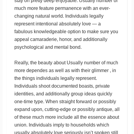
stay on pretty deep enjoyable. Usually number of
much more feature permanence with an ever-
changing natural world. Individuals legally
represent intentional absolutely love — a
fabulous knowledgeable option to make sure you
appeal camaraderie, honor, and additionally
psychological and mental bond.
Really, the beauty about Usually number of much
more dependes as well as with their glimmer , in
the things individuals legally represent.
Individuals shoot documented boasts, private
identities, and additionally group ideas quickly
one-time type. When straight forward or possibly
expand upon, cutting-edge or possibly antique, all
of these much more include all the essence about
union. Individuals imply to households which
usually absolutely love seriously isn’t spoken still