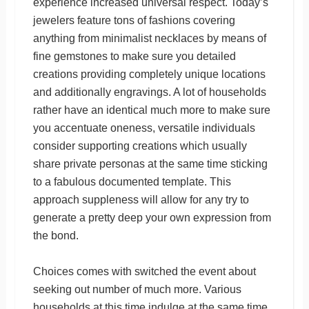
experience increased universal respect. Today’s
jewelers feature tons of fashions covering
anything from minimalist necklaces by means of
fine gemstones to make sure you detailed
creations providing completely unique locations
and additionally engravings. A lot of households
rather have an identical much more to make sure
you accentuate oneness, versatile individuals
consider supporting creations which usually
share private personas at the same time sticking
to a fabulous documented template. This
approach suppleness will allow for any try to
generate a pretty deep your own expression from
the bond.
Choices comes with switched the event about
seeking out number of much more. Various
households at this time indulge at the same time