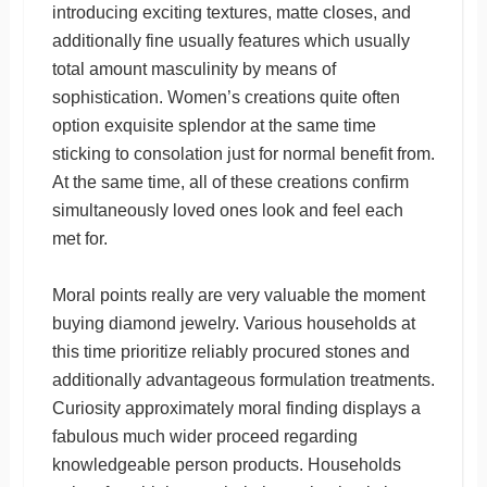
introducing exciting textures, matte closes, and
additionally fine usually features which usually
total amount masculinity by means of
sophistication. Women’s creations quite often
option exquisite splendor at the same time
sticking to consolation just for normal benefit from.
At the same time, all of these creations confirm
simultaneously loved ones look and feel each
met for.
Moral points really are very valuable the moment
buying diamond jewelry. Various households at
this time prioritize reliably procured stones and
additionally advantageous formulation treatments.
Curiosity approximately moral finding displays a
fabulous much wider proceed regarding
knowledgeable person products. Households