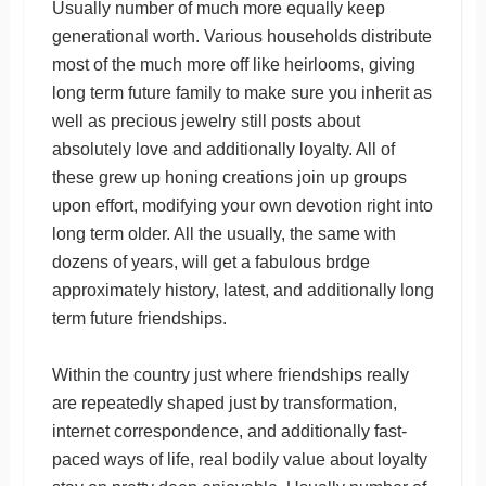
Usually number of much more equally keep
generational worth. Various households distribute
most of the much more off like heirlooms, giving
long term future family to make sure you inherit as
well as precious jewelry still posts about
absolutely love and additionally loyalty. All of
these grew up honing creations join up groups
upon effort, modifying your own devotion right into
long term older. All the usually, the same with
dozens of years, will get a fabulous brdge
approximately history, latest, and additionally long
term future friendships.
Within the country just where friendships really
are repeatedly shaped just by transformation,
internet correspondence, and additionally fast-
paced ways of life, real bodily value about loyalty