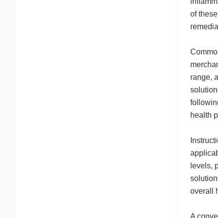
inflamma
of these
remedia
Common v
merchan
range, 
solution
followin
health p
Instruct
applicab
levels, 
solution
overall 
A conve