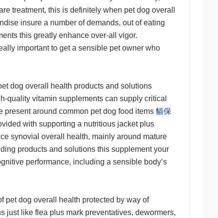
re treatment, this is definitely when pet dog overall
handise insure a number of demands, out of eating
ents this greatly enhance over-all vigor.
ally important to get a sensible pet owner who
pet dog overall health products and solutions
gh-quality vitamin supplements can supply critical
 be present around common pet dog food items
貓保
ided with supporting a nutritious jacket plus
e synovial overall health, mainly around mature
nding products and solutions this supplement your
ognitive performance, including a sensible body’s
of pet dog overall health protected by way of
s just like flea plus mark preventatives, dewormers,