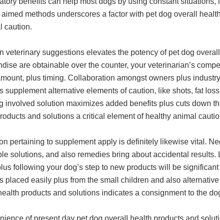
tory benefits can help most dogs by using constant situations,
 aimed methods underscores a factor with pet dog overall healt
l caution.
eterinary suggestions elevates the potency of pet dog overall 
dise are obtainable over the counter, your veterinarian’s comp
amount, plus timing. Collaboration amongst owners plus industr
s supplement alternative elements of caution, like shots, fat los
g involved solution maximizes added benefits plus cuts down the
roducts and solutions a critical element of healthy animal cautio
ion pertaining to supplement apply is definitely likewise vital. 
le solutions, and also remedies bring about accidental results. 
plus following your dog’s step to new products will be significan
s placed easily plus from the small children and also alternativ
health products and solutions indicates a consignment to the do
nience of present day pet dog overall health products and solut