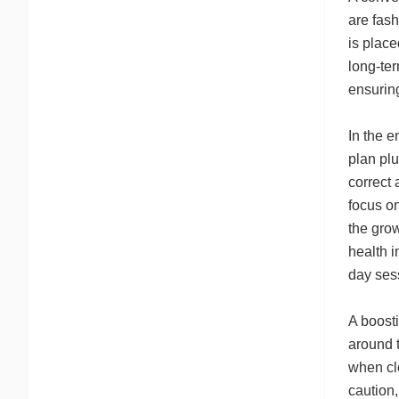
are fash
is place
long-ter
ensurin
In the e
plan plu
correct
focus on
the grow
health i
day ses
A boost
around 
when clo
caution,