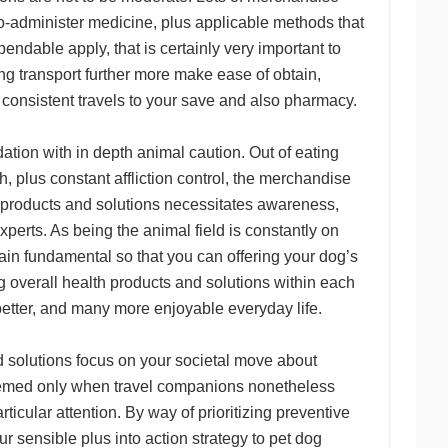
y-to-administer medicine, plus applicable methods that
ndable apply, that is certainly very important to
ing transport further more make ease of obtain,
consistent travels to your save and also pharmacy.
dation with in depth animal caution. Out of eating
h, plus constant affliction control, the merchandise
 products and solutions necessitates awareness,
xperts. As being the animal field is constantly on
main fundamental so that you can offering your dog’s
 overall health products and solutions within each
better, and many more enjoyable everyday life.
d solutions focus on your societal move about
deemed only when travel companions nonetheless
ticular attention. By way of prioritizing preventive
r sensible plus into action strategy to pet dog