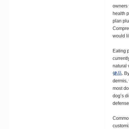
owners w
health p
plan plu
Compreh
would li
Eating p
currentl
natural
健品
. B
dermis,
most dog
dog’s di
defens
Common p
customiz