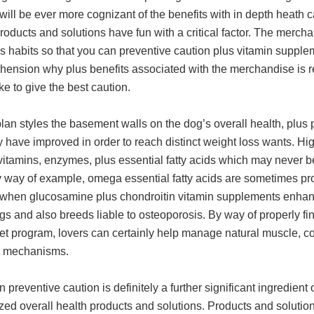
ill be ever more cognizant of the benefits with in depth heath ca
roducts and solutions have fun with a critical factor. The merc
s habits so that you can preventive caution plus vitamin supplem
ension why plus benefits associated with the merchandise is re
ke to give the best caution.
lan styles the basement walls on the dog’s overall health, plus 
y have improved in order to reach distinct weight loss wants. Hi
 vitamins, enzymes, plus essential fatty acids which may never
y way of example, omega essential fatty acids are sometimes prov
 when glucosamine plus chondroitin vitamin supplements enhanc
s and also breeds liable to osteoporosis. By way of properly fi
et program, lovers can certainly help manage natural muscle, c
e mechanisms.
reventive caution is definitely a further significant ingredient 
ed overall health products and solutions. Products and solution