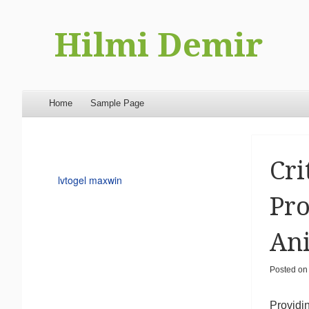
Hilmi Demir
Menu
Skip to content
Home
Sample Page
Cri
lvtogel maxwin
Pro
Ani
Posted o
Providi