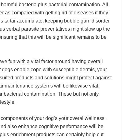
armful bacteria plus bacterial contamination. All
er as compared with getting rid of diseases if they
lus tartar accumulate, keeping bubble gum disorder
lus verbal parasite preventatives might slow up the
suring that this will be significant remains to be
ve fun with a vital factor around having overall
t dogs enable cope with susceptible dermis, your
uited products and solutions might protect against
ar maintenance systems will be likewise vital,
ar bacterial contamination. These but not only
festyle.
l components of your dog’s your overal wellness.
 and also enhance cognitive performance will be
lus enrichment products can certainly help cut