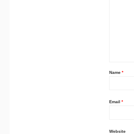
Name
*
Email
*
Website