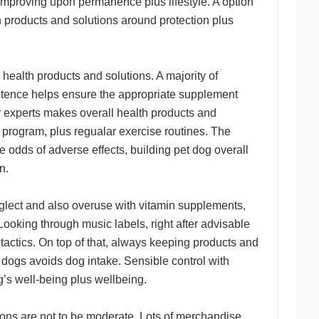
 improving upon permanence plus lifestyle. A option
h products and solutions around protection plus
health products and solutions. A majority of
etence helps ensure the appropriate supplement
y experts makes overall health products and
s program, plus regualar exercise routines. The
 odds of adverse effects, building pet dog overall
n.
Neglect and also overuse with vitamin supplements,
Looking through music labels, right after advisable
t tactics. On top of that, always keeping products and
e dogs avoids dog intake. Sensible control with
g’s well-being plus wellbeing.
ions are not to be moderate. Lots of merchandise