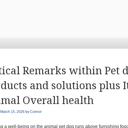
tical Remarks within Pet 
ducts and solutions plus 
mal Overall health
n
March 15, 2026
by
Connor
ng a well-being on the animal pet dog runs above furnishing foo