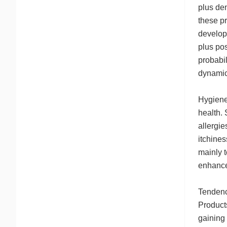
plus den
these pr
develop
plus pos
probabil
dynamic
Hygiene-
health.
allergi
itchines
mainly t
enhance 
Tendenci
Product
gaining