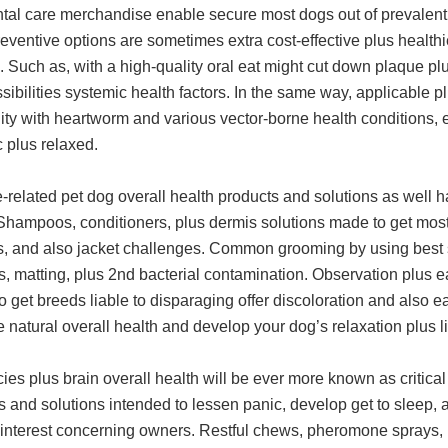
tal care merchandise enable secure most dogs out of prevalent h
eventive options are sometimes extra cost-effective plus healthi
. Such as, with a high-quality oral eat might cut down plaque p
sibilities systemic health factors. In the same way, applicable p
ity with heartworm and various vector-borne health conditions, en
 plus relaxed.
related pet dog overall health products and solutions as well ha
 Shampoos, conditioners, plus dermis solutions made to get mos
es, and also jacket challenges. Common grooming by using best s
s, matting, plus 2nd bacterial contamination. Observation plus e
o get breeds liable to disparaging offer discoloration and also e
natural overall health and develop your dog’s relaxation plus li
es plus brain overall health will be ever more known as critica
s and solutions intended to lessen panic, develop get to sleep,
 interest concerning owners. Restful chews, pheromone sprays, p