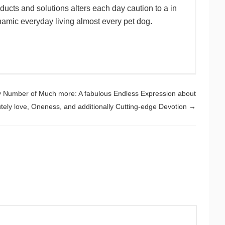
ducts and solutions alters each day caution to a in
namic everyday living almost every pet dog.
y Number of Much more: A fabulous Endless Expression about
tely love, Oneness, and additionally Cutting-edge Devotion
→