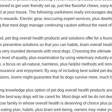
ioned to get user friendly set up, just like flavorful chews, eas
d at your house. The following usefulness really encourages depe
m rewards. Electric gear, reoccuring expert services, plus dwell
g that most dogs manage continuing caution without the need of 
nd, pet dog overall health products and solutions offer for a foun
s preventive solutions so that you can habits, brain overall healt
 a very rounded demands with most dogs. Choosing the ultimate
 level of quality, plus examination by using veterinary industry e
, a focus on all-natural, harmless, plus helpful methods will re
nsurance and enjoyment. By way of including best suited pet dog
sions, lovers might guarantee that its dogs survive more, much 
ing knowledge plus option of pet dog overall health products an
the best way dogs will be cared for. Most dogs will be do not 
se family in whose overall health is deserving of choice plus par
 eating plan, habits, plus brain well-being, owners may make you