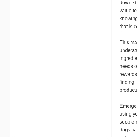
down str
value f
knowing 
that is 
This mar
understa
ingredie
needs of
rewards
finding,
products
Emergen
using yo
supplem
dogs lia