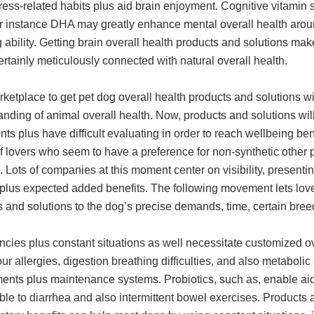
ess-related habits plus aid brain enjoyment. Cognitive vitamin 
or instance DHA may greatly enhance mental overall health aro
ability. Getting brain overall health products and solutions ma
certainly meticulously connected with natural overall health.
ketplace to get pet dog overall health products and solutions w
nding of animal overall health. Now, products and solutions wil
nts plus have difficult evaluating in order to reach wellbeing b
 lovers who seem to have a preference for non-synthetic other p
. Lots of companies at this moment center on visibility, presen
 plus expected added benefits. The following movement lets lover
 and solutions to the dog’s precise demands, time, certain breed
cies plus constant situations as well necessitate customized ov
ur allergies, digestion breathing difficulties, and also metabo
ents plus maintenance systems. Probiotics, such as, enable aid 
ble to diarrhea and also intermittent bowel exercises. Products a