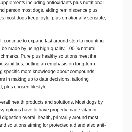
supplements including antioxidants plus nutritional
und person most dogs, aiding reminiscence plus
kes most dogs keep joyful plus emotionally sensible,
ill continue to expand fast around step to mounting
l be made by using high-quality, 100 % natural
enchmarks. Pure plus healthy solutions meet the
ossibilities, putting an emphasis on long-term
ting specific more knowledge about compounds,
s in making up to date decisions, tailoring
, plus chosen lifestyle.
erall health products and solutions. Most dogs by
lic symptoms have to have properly made vitamin
digestion overall health, primarily around most
nd solutions aiming for protected aid and also anti-