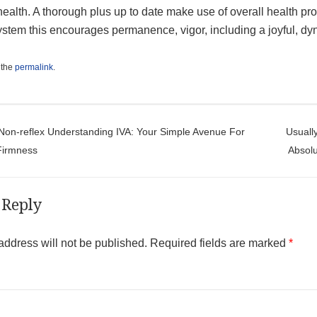
health. A thorough plus up to date make use of overall health pro
ystem this encourages permanence, vigor, including a joyful, dy
 the
permalink
.
t navigation
on-reflex Understanding IVA: Your Simple Avenue For
Usuall
Firmness
Absolu
 Reply
address will not be published.
Required fields are marked
*