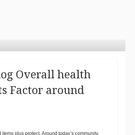
dog Overall health
Its Factor around
d items plus protect. Around today’s community,