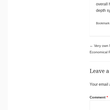
overall 
depth s
Bookmark
Pos
←
Very own N
Economical 
Leave a
Your email 
Comment
*