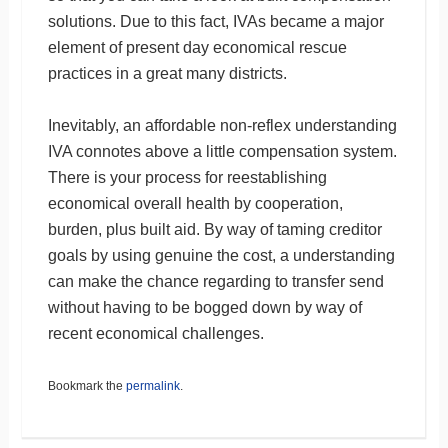
solutions. Due to this fact, IVAs became a major
element of present day economical rescue
practices in a great many districts.
Inevitably, an affordable non-reflex understanding
IVA connotes above a little compensation system.
There is your process for reestablishing
economical overall health by cooperation,
burden, plus built aid. By way of taming creditor
goals by using genuine the cost, a understanding
can make the chance regarding to transfer send
without having to be bogged down by way of
recent economical challenges.
Bookmark the
permalink
.