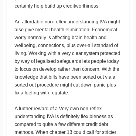
certainly help build up creditworthiness.
An affordable non-reflex understanding IVA might
also give mental health elimination. Economical
worry normally is affecting brain health and
wellbeing, connections, plus over-all standard of
living. Working with a very clear system protected
by way of legalised safeguards lets people today
to focus on develop rather then concern. With the
knowledge that bills have been sorted out via a
sorted out procedure might cut down panic plus
fix a feeling with regulate.
A further reward of a Very own non-reflex
understanding IVA is definitely flexibleness as
compared to quite a few different credit debt
methods. When chapter 13 could call for stricter