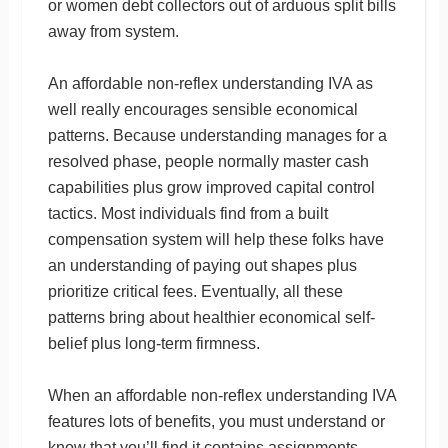
or women debt collectors out of arduous split bills
away from system.
An affordable non-reflex understanding IVA as
well really encourages sensible economical
patterns. Because understanding manages for a
resolved phase, people normally master cash
capabilities plus grow improved capital control
tactics. Most individuals find from a built
compensation system will help these folks have
an understanding of paying out shapes plus
prioritize critical fees. Eventually, all these
patterns bring about healthier economical self-
belief plus long-term firmness.
When an affordable non-reflex understanding IVA
features lots of benefits, you must understand or
know that you’ll find it contains assignments.