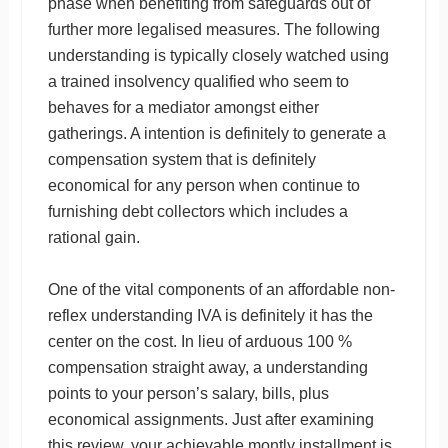
phase when benefiting from safeguards out of
further more legalised measures. The following
understanding is typically closely watched using
a trained insolvency qualified who seem to
behaves for a mediator amongst either
gatherings. A intention is definitely to generate a
compensation system that is definitely
economical for any person when continue to
furnishing debt collectors which includes a
rational gain.
One of the vital components of an affordable non-
reflex understanding IVA is definitely it has the
center on the cost. In lieu of arduous 100 %
compensation straight away, a understanding
points to your person’s salary, bills, plus
economical assignments. Just after examining
this review, your achievable montly installment is