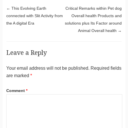
Post navigation
←
This Evolving Earth
Critical Remarks within Pet dog
connected with Slit Activity from
Overall health Products and
the A digital Era
solutions plus Its Factor around
Animal Overall health
→
Leave a Reply
Your email address will not be published.
Required fields
are marked
*
Comment
*