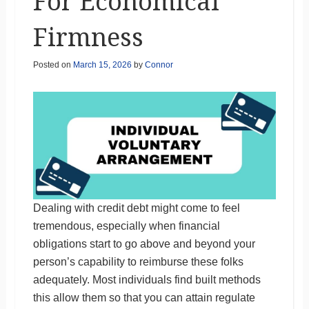
For Economical
Firmness
Posted on
March 15, 2026
by
Connor
Dealing with credit debt might come to feel
tremendous, especially when financial
obligations start to go above and beyond your
person’s capability to reimburse these folks
adequately. Most individuals find built methods
this allow them so that you can attain regulate