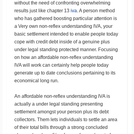
without the need of confronting overwhelming
results just like chapter 13
iva
. A person method
who has gathered boosting particular attention is
a Very own non-reflex understanding IVA, your
basic settlement intended to enable people today
cope with credit debt inside of a genuine plus
under legal standing protected manner. Focusing
on how an affordable non-reflex understanding
IVA will work can certainly help people today
generate up to date conclusions pertaining to its
economical long run.
An affordable non-reflex understanding IVA is
actually a under legal standing presenting
settlement amongst your person plus its debt
collectors. Them lets individuals to settle an area
of their total bills through a strong concluded