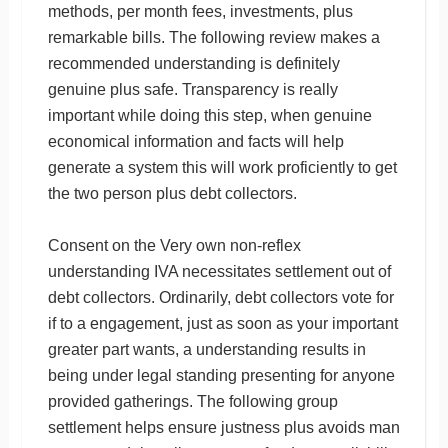
methods, per month fees, investments, plus
remarkable bills. The following review makes a
recommended understanding is definitely
genuine plus safe. Transparency is really
important while doing this step, when genuine
economical information and facts will help
generate a system this will work proficiently to get
the two person plus debt collectors.
Consent on the Very own non-reflex
understanding IVA necessitates settlement out of
debt collectors. Ordinarily, debt collectors vote for
if to a engagement, just as soon as your important
greater part wants, a understanding results in
being under legal standing presenting for anyone
provided gatherings. The following group
settlement helps ensure justness plus avoids man