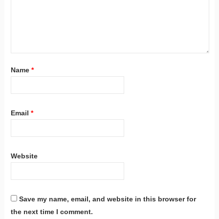
Name
*
Email
*
Website
Save my name, email, and website in this browser for
the next time I comment.