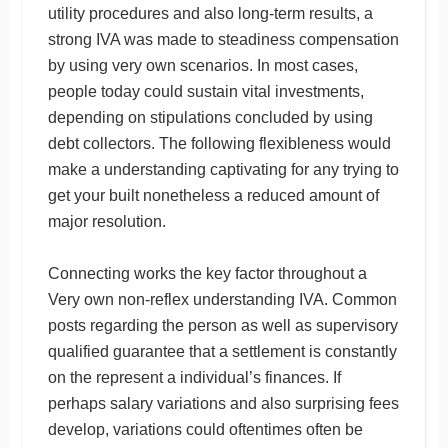
utility procedures and also long-term results, a
strong IVA was made to steadiness compensation
by using very own scenarios. In most cases,
people today could sustain vital investments,
depending on stipulations concluded by using
debt collectors. The following flexibleness would
make a understanding captivating for any trying to
get your built nonetheless a reduced amount of
major resolution.
Connecting works the key factor throughout a
Very own non-reflex understanding IVA. Common
posts regarding the person as well as supervisory
qualified guarantee that a settlement is constantly
on the represent a individual’s finances. If
perhaps salary variations and also surprising fees
develop, variations could oftentimes often be