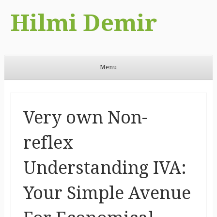
Hilmi Demir
Menu
Skip to content
Very own Non-
reflex
Understanding IVA:
Your Simple Avenue