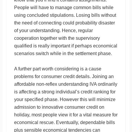
People will have to manage common bills while
using concluded stipulations. Losing bills without
the need of connecting could probability disaster
of your understanding. Hence, regular
cooperation together with the supervisory
qualified is really important if perhaps economical
scenarios switch while in the settlement phase.
A further part worth considering is a cause
problems for consumer credit details. Joining an
affordable non-reflex understanding IVA ordinarily
is affecting a strong individual’s credit ranking for
your specified phase. However this will minimize
admission to innovative consumer credit on
holiday, most people view it for a vital measure for
economical rescue. Eventually, dependable bills
plus sensible economical tendencies can