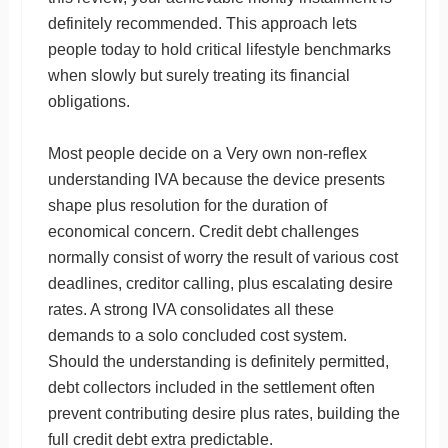
definitely recommended. This approach lets
people today to hold critical lifestyle benchmarks
when slowly but surely treating its financial
obligations.
Most people decide on a Very own non-reflex
understanding IVA because the device presents
shape plus resolution for the duration of
economical concern. Credit debt challenges
normally consist of worry the result of various cost
deadlines, creditor calling, plus escalating desire
rates. A strong IVA consolidates all these
demands to a solo concluded cost system.
Should the understanding is definitely permitted,
debt collectors included in the settlement often
prevent contributing desire plus rates, building the
full credit debt extra predictable.