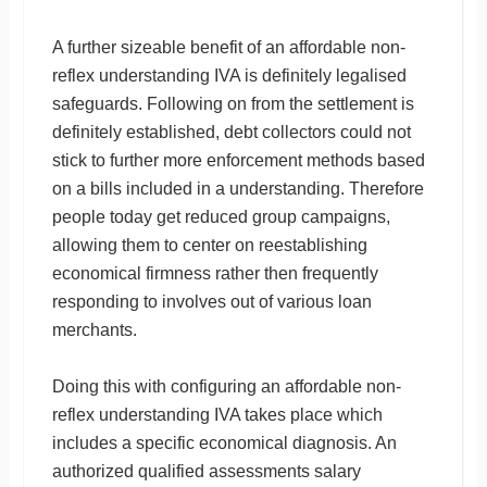
A further sizeable benefit of an affordable non-
reflex understanding IVA is definitely legalised
safeguards. Following on from the settlement is
definitely established, debt collectors could not
stick to further more enforcement methods based
on a bills included in a understanding. Therefore
people today get reduced group campaigns,
allowing them to center on reestablishing
economical firmness rather then frequently
responding to involves out of various loan
merchants.
Doing this with configuring an affordable non-
reflex understanding IVA takes place which
includes a specific economical diagnosis. An
authorized qualified assessments salary