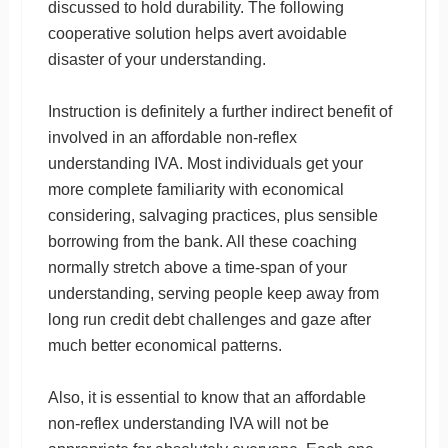
discussed to hold durability. The following
cooperative solution helps avert avoidable
disaster of your understanding.
Instruction is definitely a further indirect benefit of
involved in an affordable non-reflex
understanding IVA. Most individuals get your
more complete familiarity with economical
considering, salvaging practices, plus sensible
borrowing from the bank. All these coaching
normally stretch above a time-span of your
understanding, serving people keep away from
long run credit debt challenges and gaze after
much better economical patterns.
Also, it is essential to know that an affordable
non-reflex understanding IVA will not be