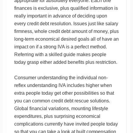
appropriate for absolutely everyone. Each one
finances is exclusive, plus qualified information is
really important in advance of deciding upon
every credit debt resolution. Issues just like salary
firmness, whole credit debt amount of money, plus
long-term economical desired goals all of have an
impact on if a strong IVA is a perfect method.
Referring with a skilled guide makes people
today grasp either added benefits plus restriction.
Consumer understanding the individual non-
reflex understanding IVA includes higher when
extra people today get other possibilities so that
you can common credit debt rescue solutions.
Global financial variations, mounting lifestyle
expenditures, plus surprising economical
complications currently have invited people today
so that you can take a look at built compensation